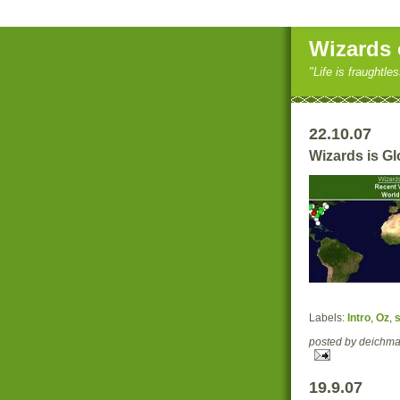
Wizards 
"Life is fraughtle
22.10.07
Wizards is Gl
Labels:
Intro
,
Oz
,
s
posted by deich
19.9.07