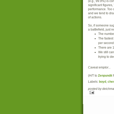
(e.g., 99.9%) is c
significant figures,
performance. Too o
and we tend to dra
of actions.
So, if someone sugg
a battlefield, just
The number
The fastest
per second
There are 1
We still can
trying to de
Caveat emptor...
(H/T to
Zenpundit
f
Labels:
boyd
,
che
posted by deich