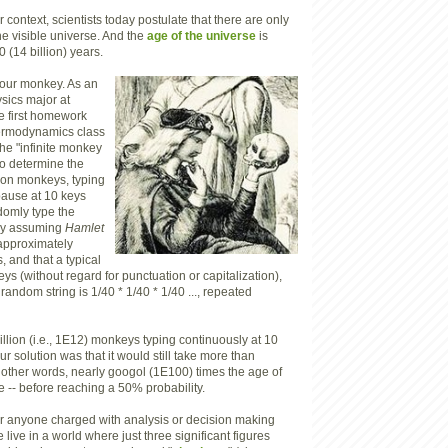
 context, scientists today postulate that there are only
he visible universe. And the
age of the universe
is
 (14 billion) years.
o our monkey. As an
sics major at
he first homework
ermodynamics class
the "infinite monkey
o determine the
llion monkeys, typing
pause at 10 keys
domly type the
By assuming
Hamlet
approximately
 and that a typical
s (without regard for punctuation or capitalization),
 random string is 1/40 * 1/40 * 1/40 ..., repeated
illion (i.e., 1E12) monkeys typing continuously at 10
r solution was that it would still take more than
 other words, nearly googol (1E100) times the age of
 -- before reaching a 50% probability.
for anyone charged with analysis or decision making
 live in a world where just three significant figures