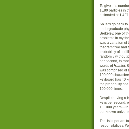
To give this number
1E80 particles in t
estimated at 1.4E10
So let's go back t
undergraduate phy
Berkeley, one of t
problems in my th
was a variation of 
theorem": we had t
probability of a tri
randomly without 
per second, to ran
words of
Hamlet
. 
was comprised of 
100,000 characters,
keyboard has 40 key
the probability of a
100,000 times.
Despite having a tr
keys per second, ou
1E1000 years -- in
our known universe
This is important 
responsibilities. We