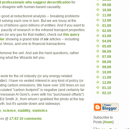
d professionals who suggest
decertification
for
09.08
o disagree with human-based causality.
10.08
11.08
e good at reductionist analysis -- breaking problems
12.08
d solving each one in turn. But we are lousy at the
 of billions upon billions of entities. And if you want to
01.09
e paucity of research in the infrared transport properties
02.09
es (or
any
gas for that matter), check out
this query
03.09
lar
showing a grand total of
six
articles -- including
04.09
to Venus, and one to financial transactions.
05.09
06.09
 Remove the veil. And ask the hard questions, rather
07.09
ing what the Wizards tell you.
08.09
09.09
10.09
 work for the oil industry (or any energy-related
11.09
atter). I have no vested interest in any kind of policy (or
12.09
lating carbon emissions. We have over 100 trees on our
01.10
lculated "carbon footprint" is negative (and certainly far
02.10
nnessean Al Gore's, even with his "purchased offsets").
. Ed Smith Jr., from whom I grabbed the photo at the top
 Earth, but it's upside-down and sideways.
y
,
science
,
stability
,
statistics
Subscribe to
mans @
17:43
10 comments
Posts [
Atom
]