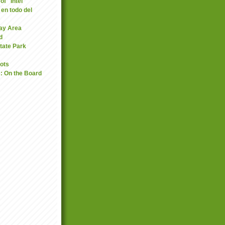
of "Intel"
 en todo del
Bay Area
d
tate Park
oots
: On the Board