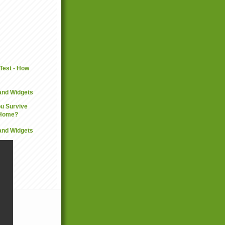
and Widgets
and Widgets