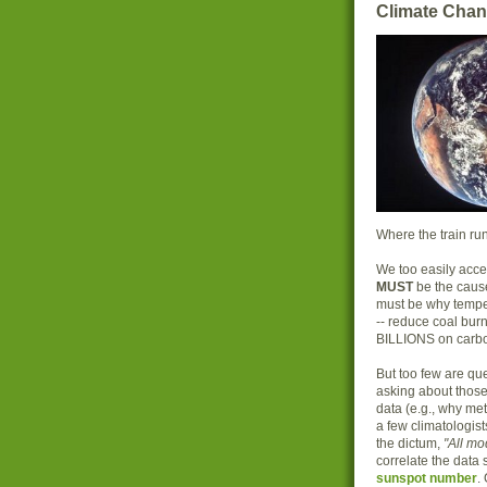
Climate Chan
Where the train run
We too easily acce
MUST
be the caus
must be why temper
-- reduce coal bur
BILLIONS on carb
But too few are que
asking about those 
data (e.g., why met
a few climatologis
the dictum,
"All m
correlate the data
sunspot number
.