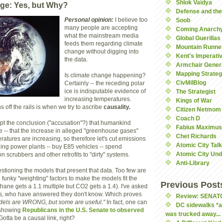
Shlok Vaidya
ge: Yes, but Why?
Defense and the 
Personal opinion:
I believe too
Soob
many people are accepting
Coming Anarch
what the mainstream media
Global Guerillas
feeds them regarding climate
Mountain Runne
change without digging into
Kent's Imperati
the data.
Armchair Genera
Mapping Strate
Is climate change happening?
CivMilBlog
Certainly -- the receding polar
ice is indisputable evidence of
The Strategist
increasing temperatures.
Kings of War
s off the rails is when we try to ascribe
causality.
Citizen Netmom
Coach D
pt the conclusion ("accusation"?) that humankind
Fabius Maximus
e -- that the increase in alleged "greenhouse gases"
Chet Richards
atures are increasing, so therefore let's cut emissions
Atomic City Talk
ning power plants -- buy E85 vehicles
-- spend
Atomic City Un
on scrubbers
and other retrofits to "dirty" systems.
Anti-Library
stioning the models that present that data. Too few are
funky "weighting" factors to make the models fit the
Previous Post
hane gets a 1.1 multiple but CO2 gets a 1.4). I've asked
ts, who have answered they don't know. Which proves
Review: SENAT
odels are WRONG, but some are useful."
In fact, one can
DC sidewalks *a
 showing
Republicans in the U.S. Senate to observed
was trucked away...
 Gotta be a causal link, right?