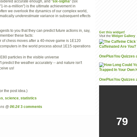
onsidered accurate enough, and "
six-sigma
" (six
 "1-in-a-million") is the ultimate achievement in
ften we overlook the dynamics of our complex world,
matically
underestimate
variance in subsequent effects
ests to you that they can predict future actions in, say,
Get this widget!
 remember these facts:
Visit the
Widget
Gallery
 of chess moves after a 40-move game is 1E120
 computers in the world process about 1E15 operations
OnePlusYou Quizzes 
E80 particles in the visible universe
't predict the weather accurately -- and nature isn't
ceive us!
OnePlusYou Quizzes 
or the post idea.)
ss
,
science
,
statistics
mans @
06:24
3 comments
79