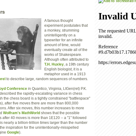
rs
A famous thought
experiment postulates that
a monkey, strumming
unintelligently on a
typewriter for an infinite
amount of time, would
eventually create all of the
works of Shakespeare.
Although often attributed to
T.H. Huxley
, a 19th century
English biologist, it is a
metaphor used in a 1913
rel
to describe large, random sequences of numbers.
oyd Conference
in Quantico, Virginia, LtGen(ret) P.K.
escribed the rapidly-escalating variance in chess
 the chess board is a tightly constrained "battlespace"
es), after five moves there are more than 800,000
ons. After six moves, this number increases to more
nd
Wolfram's MathWorld
shows that the possible
s after 40 moves is more than 1E120 -- a "1" followed
is nearly a billion-trillion times larger than the number
the inspiration for the unintentionally-misspelled
ngine
Google
).