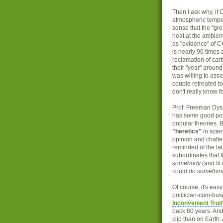
Then I ask why, if 
atmospheric temper
sense that the "gr
heat at the ambient
as "evidence" of C
is nearly 90 times
reclamation of carb
their "year" aroun
was willing to asse
couple retreated to
don't really know f
Prof. Freeman Dys
has some good poi
popular theories. 
"heretics"
in scie
opinion and challen
reminded of the la
subordinates that t
somebody
(and fit
could
do somethin
Of course, it's easy
politician-cum-bus
Inconvenient Trut
back 80 years. And
clip than on Earth.