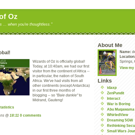
of Oz
ss ... when you're thoughtless."
About Me
Name:
d
obal!
Location
Wizards of Oz is officially global!
Springs, 
Today, at 10:40am, we had our first
View my 
visitor from the continent of Africa --
in particular, the nation of South
Links
Africa. We've had visits from all
other continents (except Antarctica)
tdaxp
in our first three months of
ZenPundit
blogging -- so
"Baie dankie"
to
Interact
Midrand, Gauteng!
War is Boring
tatistics
Abu Muqawama
WhirledView
mans @
18:11
0 comments
Dreaming 5GW
Rethinking Secu
Small Wars Jour