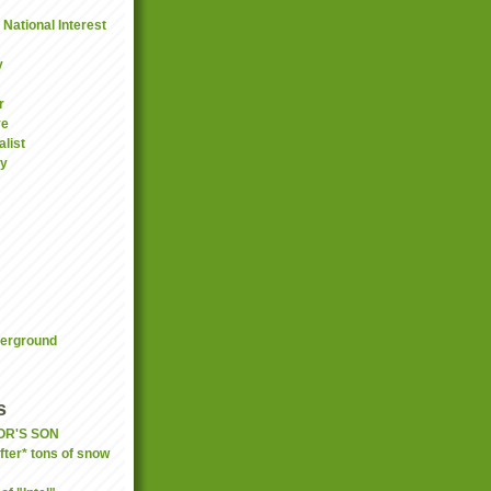
National Interest
y
r
ve
list
gy
derground
s
OR'S SON
fter* tons of snow