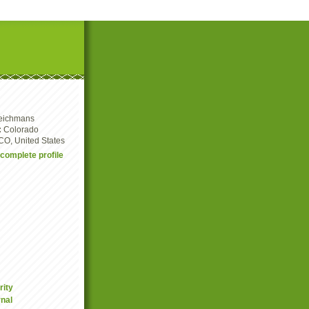
eichmans
:
Colorado
CO, United States
complete profile
rity
nal