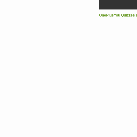
OnePlusYou Quizzes 