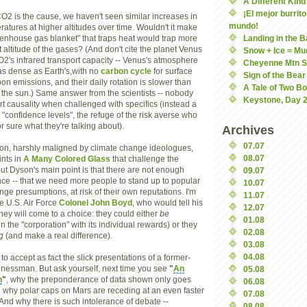
A Different Kind 
¡El mejor burrito
CO2 is the cause, we haven't seen similar increases in
mundo!
atures at higher altitudes over time. Wouldn't it make
eenhouse gas blanket" that traps heat would trap more
Landing in the 
 altitude of the gases? (And don't cite the planet Venus
Snow + Ice = Mu
O2's infrared transport capacity -- Venus's atmosphere
Cheyenne Mtn S
 as dense as Earth's,with no
carbon cycle
for surface
Sign of the Bear
on emissions, and their daily rotation is slower than
A Tale of Two B
d the sun.) Same answer from the scientists -- nobody
Keystone, Day 2
rt causality when challenged with specifics (instead a
 "confidence levels", the refuge of the risk averse who
or sure what they're talking about).
Archives
07.07
on, harshly maligned by climate change ideologues,
08.07
nts in
A Many Colored Glass
that challenge the
But Dyson's main point is that there are not enough
09.07
nce -- that we need more people to stand up to popular
10.07
ge presumptions, at risk of their own reputations. I'm
11.07
te U.S. Air Force
Colonel John Boyd
, who would tell his
12.07
hey will come to a choice: they could either
be
01.08
 in the "corporation" with its individual rewards) or they
02.08
g
(and make a real difference).
03.08
04.08
 to accept as fact the slick presentations of a former-
inessman. But ask yourself, next time you see
"
An
05.08
h
"
, why the preponderance of data shown only goes
06.08
 why polar caps on Mars are receding at an even faster
07.08
 And why there is such intolerance of debate --
08.08