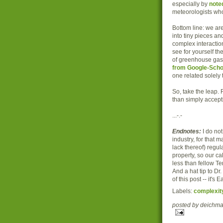
especially by
note
meteorologists wh
Bottom line: we ar
into tiny pieces an
complex interactions
see for yourself th
of greenhouse gas
from Google-Scho
one related solely 
So, take the leap.
than simply accept
...-.-
Endnotes:
I do not
industry, for that m
lack thereof) regu
property, so our ca
less than fellow Te
And a hat tip to Dr
of this post -- it's
Labels:
complexit
posted by deich