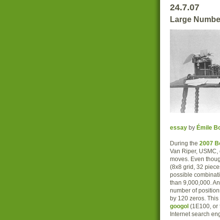
24.7.07
Large Numbe
essay
by
Émile Bo
During the
2007 B
Van Riper, USMC, d
moves. Even though
(8x8 grid, 32 piec
possible combinati
than 9,000,000. A
number of position
by 120 zeros. This 
googol
(1E100, or 
Internet search e