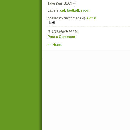
Take
that,
SEC! :-)
Labels:
cal
,
football
,
sport
posted by deichmans @
18:49
0 COMMENTS:
Post a Comment
<< Home