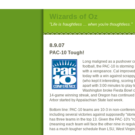
Wizards of Oz
"Life is fraughtless ... when you're thoughtless."
8.9.07
PAC-10 Tough!
Long maligned as a pushover co
football, the PAC-10 is storming
with a vengeance. Cal improved 
today with a win against scrapp
(who kept it interesting, scorin
apart with 3:00 minutes to play t
Washington broke Fiesta Bowl c
14-game winning streak, and Oregon has continued 
Arbor started by Appalachian State last week.
Bottom line: PAC-10 teams are 10-3 in non-conferen
including several victories against supposedly "stor
has three teams in the top 13. Given the PAC-10's "
(meaning each team will face the other nine in regu
has a much tougher schedule than LSU, West Virginia