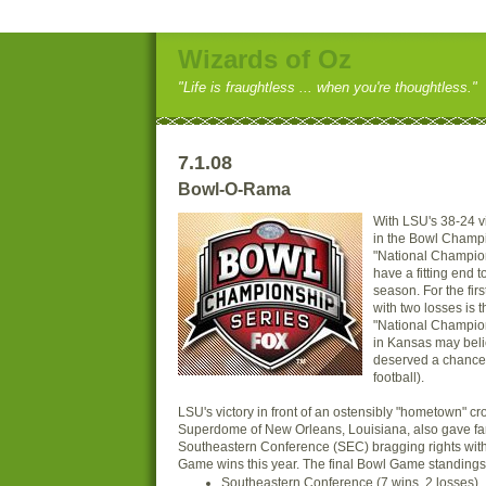
Wizards of Oz
"Life is fraughtless ... when you're thoughtless."
7.1.08
Bowl-O-Rama
With LSU's 38-24 v
in the Bowl Champ
"National Champio
have a fitting end t
season. For the firs
with two losses is 
"National Champio
in Kansas may beli
deserved a chance t
football).
LSU's victory in front of an ostensibly "hometown" cr
Superdome of New Orleans, Louisiana, also gave fan
Southeastern Conference (SEC) bragging rights wit
Game wins this year. The final Bowl Game standings (
Southeastern Conference (7 wins, 2 losses)