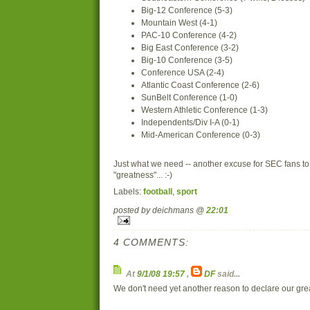
Big-12 Conference (5-3)
Mountain West (4-1)
PAC-10 Conference (4-2)
Big East Conference (3-2)
Big-10 Conference (3-5)
Conference USA (2-4)
Atlantic Coast Conference (2-6)
SunBelt Conference (1-0)
Western Athletic Conference (1-3)
Independents/Div I-A (0-1)
Mid-American Conference (0-3)
Just what we need -- another excuse for SEC fans to 
"greatness"... :-)
Labels:
football
,
sport
posted by deichmans @
22:01
4 COMMENTS:
At
9/1/08 19:57
,
DF
said...
We don't need yet another reason to declare our greatn