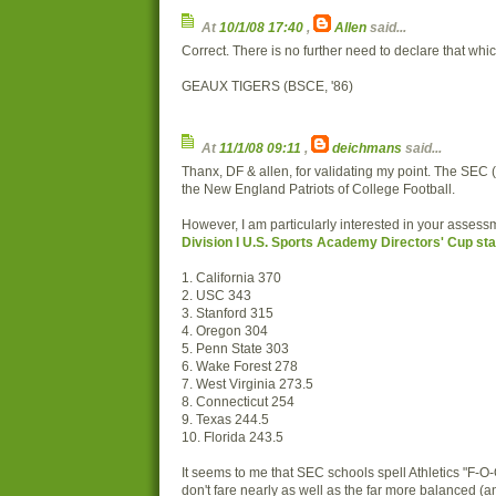
At
10/1/08 17:40
,
Allen
said...
Correct. There is no further need to declare that which
GEAUX TIGERS (BSCE, '86)
At
11/1/08 09:11
,
deichmans
said...
Thanx, DF & allen, for validating my point. The SEC (a
the New England Patriots of College Football.
However, I am particularly interested in your assessm
Division I U.S. Sports Academy Directors' Cup st
1. California 370
2. USC 343
3. Stanford 315
4. Oregon 304
5. Penn State 303
6. Wake Forest 278
7. West Virginia 273.5
8. Connecticut 254
9. Texas 244.5
10. Florida 243.5
It seems to me that SEC schools spell Athletics "F-O
don't fare nearly as well as the far more balanced (an