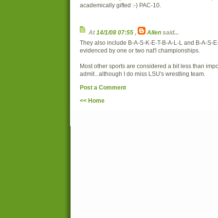
academically gifted :-) PAC-10.
At
14/1/08 07:55
,
Allen
said...
They also include B-A-S-K-E-T-B-A-L-L and B-A-S-E
evidenced by one or two nat'l championships.
Most other sports are considered a bit less than impo
admit...although I do miss LSU's wrestling team.
Post a Comment
<< Home