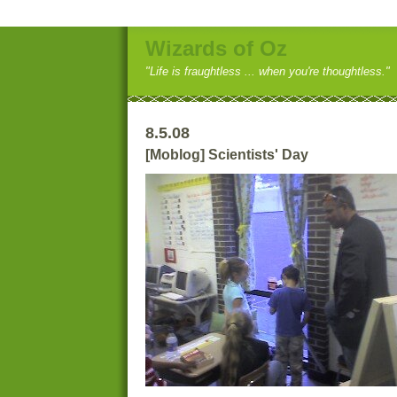
Wizards of Oz
"Life is fraughtless ... when you're thoughtless."
8.5.08
[Moblog] Scientists' Day