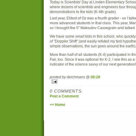
Today is Scientists' Day at Linden Elementary Schoo
where dozens of scientists and engineers tour throu
demonstrations to the kids (K-4th grade).
Last year, Eldest of Oz was a fourth grader - so I talk
more advanced students in that class. This year, Man
so I brought the 5" Maksutov-Cassegrain and talked
We have some smart kids in this school, who quickl
of "Doppler Shift" (and easily refuted my test hypoth
simple observations, the sun goes around the earth)
More than half of all students (K-4) participated in t
Fair, too. Since it was optional for K-2, I see this as 
indicator of the science savvy of our next generation!
posted by deichmans @
08:28
0 COMMENTS:
Post a Comment
<< Home