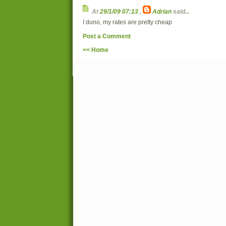
At
29/1/09 07:13
,
Adrian
said...
I duno, my rates are pretty cheap
Post a Comment
<< Home