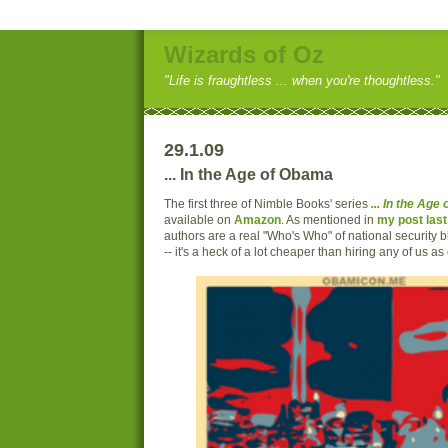
Wizards of Oz
"Life is fraughtless ... when you're thoughtless."
29.1.09
... In the Age of Obama
The first three of Nimble Books' series
... In the Ag
available on
Amazon
. As mentioned in
my post las
authors are a real "Who's Who" of national security b
-- it's a heck of a lot cheaper than hiring any of us as