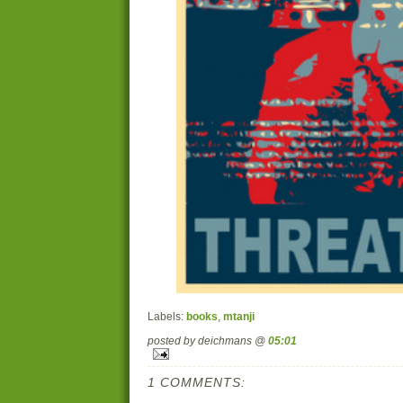
Labels:
books
,
mtanji
posted by deichmans @
05:01
1 COMMENTS: