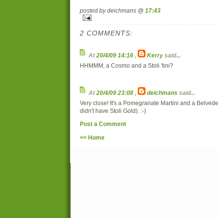
posted by deichmans @
17:43
2 COMMENTS:
At
20/4/09 14:16
,
Kerry
said...
HHMMM, a Cosmo and a Stoli 'tini?
At
20/4/09 23:08
,
deichmans
said...
Very close! It's a Pomegranate Martini and a Belved
didn't have Stoli Gold). :-)
Post a Comment
<< Home