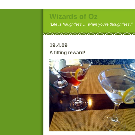
Wizards of Oz
"Life is fraughtless ... when you're thoughtless."
19.4.09
A fitting reward!