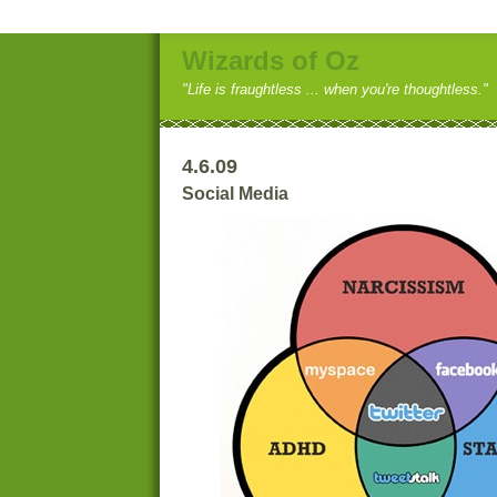
Wizards of Oz
"Life is fraughtless ... when you're thoughtless."
4.6.09
Social Media