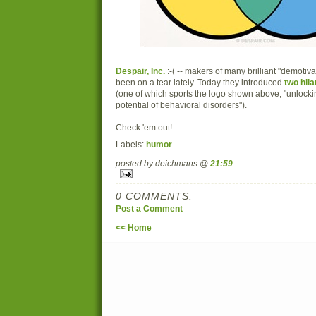
Despair, Inc.
:-( -- makers of many brilliant "demotiva
been on a tear lately. Today they introduced
two hila
(one of which sports the logo shown above, "unloc
potential of behavioral disorders").
Check 'em out!
Labels:
humor
posted by deichmans @
21:59
0 COMMENTS:
Post a Comment
<< Home