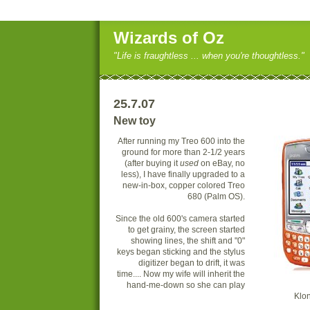
Wizards of Oz
"Life is fraughtless ... when you're thoughtless."
25.7.07
New toy
After running my Treo 600 into the
ground for more than 2-1/2 years
(after buying it
u
sed
on eBay, no
less), I have finally upgraded to a
new-in-box, copper colored Treo
680 (Palm OS).
Since the old 600's camera started
to get grainy, the screen started
showing lines, the shift and "0"
keys began sticking and the stylus
digitizer began to drift, it was
time.... Now my wife will inherit the
hand-me-down so she can play
Klon