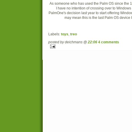
As someone who has used the Palm OS since the 1990
I have no intention of crossing over to Windows
PalmOne's decision last year to start offering Wind
may mean this is the last Palm OS device I'
Labels:
toys
,
treo
posted by deichmans @
22:06
4 comments