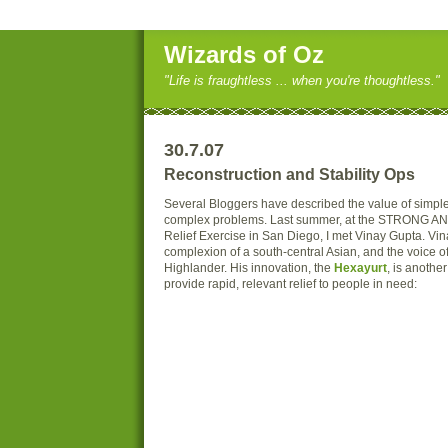
Wizards of Oz
"Life is fraughtless ... when you're thoughtless."
30.7.07
Reconstruction and Stability Ops
Several Bloggers have described the value of simple 
complex problems. Last summer, at the STRONG AN
Relief Exercise in San Diego, I met Vinay Gupta. Vin
complexion of a south-central Asian, and the voice of
Highlander. His innovation, the
Hexayurt
, is anothe
provide rapid, relevant relief to people in need: