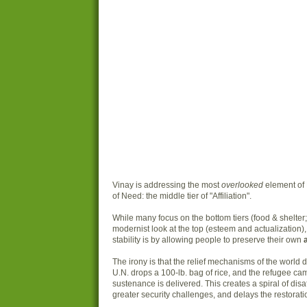
Vinay is addressing the most
overlooked
element of
of Need: the middle tier of "Affiliation".
While many focus on the bottom tiers (food & shelter;
modernist look at the top (esteem and actualization),
stability is by allowing people to preserve their own
a
The irony is that the relief mechanisms of the world d
U.N. drops a 100-lb. bag of rice, and the refugee c
sustenance is delivered. This creates a spiral of disaf
greater security challenges, and delays the restoration