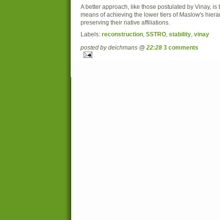
A better approach, like those postulated by Vinay, is
means of achieving the lower tiers of Maslow's hierar
preserving their native affiliations.
Labels:
reconstruction
,
SSTRO
,
stability
,
vinay
posted by deichmans @
22:28
3 comments