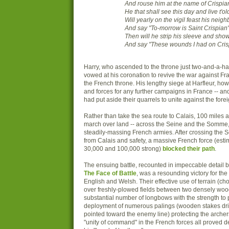
And rouse him at the name of Crispia
He that shall see this day and live t'ol
Will yearly on the vigil feast his neigh
And say "To-morrow is Saint Crispian"
Then will he strip his sleeve and show
And say "These wounds I had on Crisp
Harry, who ascended to the throne just two-and-a-half
vowed at his coronation to revive the war against Fr
the French throne. His lengthy siege at Harfleur, howeve
and forces for any further campaigns in France -- a
had put aside their quarrels to unite against the fore
Rather than take the sea route to Calais, 100 miles 
march over land -- across the Seine and the Somme, 
steadily-massing French armies. After crossing the 
from Calais and safety, a massive French force (es
30,000 and 100,000 strong)
blocked their path
.
The ensuing battle, recounted in impeccable detail
The Face of Battle
, was a resounding victory for t
English and Welsh. Their effective use of terrain (ch
over freshly-plowed fields between two densely wood
substantial number of longbows with the strength to 
deployment of numerous palings (wooden stakes dri
pointed toward the enemy line) protecting the archers
"unity of command" in the French forces all proved d