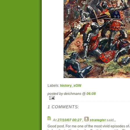
Labels:
history
,
xGW
posted by deichmans @
06:08
1 COMMENTS:
At
27/10/07 00:27
,
strategist
said...
Good post. For me one of the most vivid episodes of 