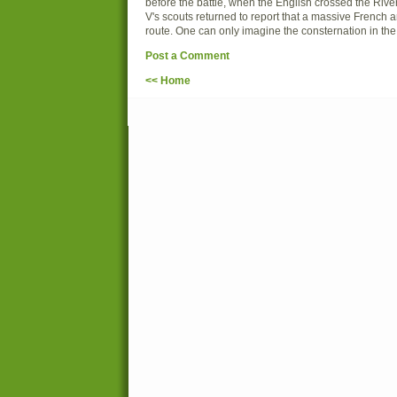
before the battle, when the English crossed the Ri
V's scouts returned to report that a massive French 
route. One can only imagine the consternation in th
Post a Comment
<< Home