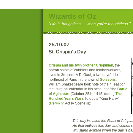
Wizards of Oz
"Life is fraughtless ... when you're thoughtless."
25.10.07
St. Crispin's Day
Crispin and his twin brother Crispinian
, the
patron saints of cobblers and leatherworkers,
lived in 3rd cent. A.D. Gaul, a two days' ride
northeast of Paris in the town of
Soissons
.
William Shakespeare took note of their Feast on
the liturgical calendar in his account of the
Battle
of Agincourt
(October 25th, 1415, during
The
Hundred Years War
). To quote "King Harry"
(
Henry V
, Act IV Scene iii):
This day is called the Feast of Crispia
He that outlives this day, and comes 
Will stand a-tiptoe when the day is n