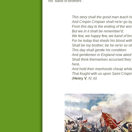
his "band of brothers".
This story shall the good man teach h
And Crispin Crispian shall ne'er go by
From this day to the ending of the wor
But we in it shall be remember'd;
We few, we happy few, we band of bro
For he today that sheds his blood wit
Shall be my brother; be he ne'er so vil
This day shall gentle his condition:
And gentlemen in England now abed
Shall think themselves accursed they
here,
And hold their manhoods cheap whil
That fought with us upon Saint Crispin
(
Henry V
, IV, iii)