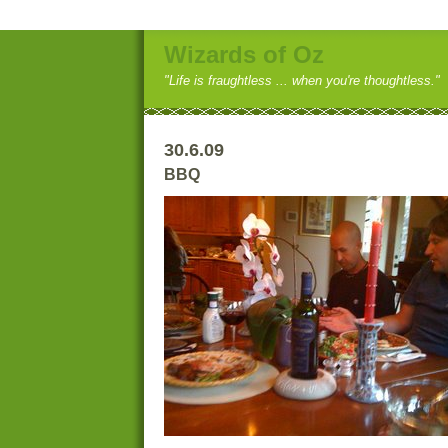
Wizards of Oz
"Life is fraughtless ... when you're thoughtless."
30.6.09
BBQ