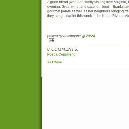
A good friend (who had family visiting from Virginia)
evening. Great wine, and excellent food -- thanks la
gourmet palate as well as her neighbors bringing f
they caught earlier this week in the Kenai River in Al
posted by deichmans @
20:24
0 COMMENTS:
Post a Comment
<< Home