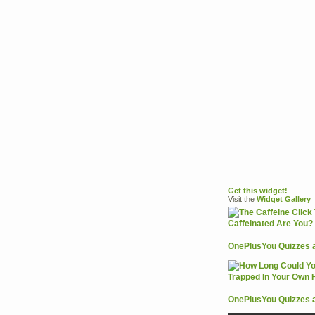
Get this widget!
Visit the
Widget
Gallery
OnePlusYou Quizzes 
OnePlusYou Quizzes 