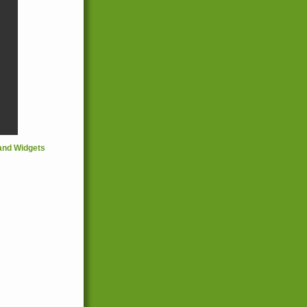
and Widgets