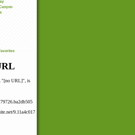
ay
 Canyon
s