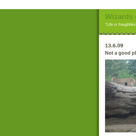
Wizards 
"Life is fraughtle
13.6.09
Not a good pla