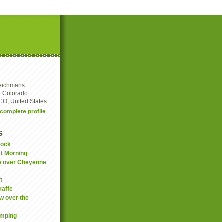
eichmans
:
Colorado
CO, United States
complete profile
s
Rock
t Morning
e over Cheyenne
t
raffe
w over the
amping