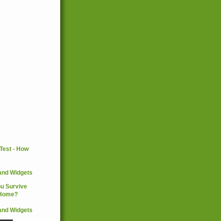
and Widgets
and Widgets