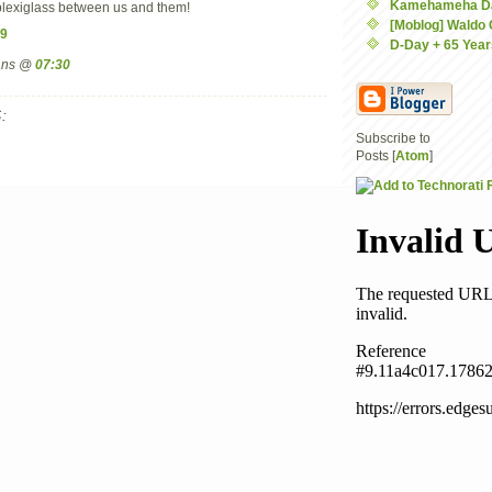
Kamehameha D
k plexiglass between us and them!
[Moblog] Waldo
9
D-Day + 65 Year
mans @
07:30
:
Subscribe to
Posts [
Atom
]