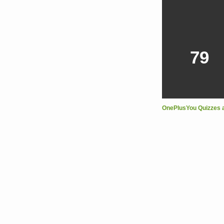
79
OnePlusYou Quizzes 