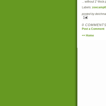
... without 1"-thic
Labels:
zoocamp0
posted by deich
0 COMMENTS
Post a Comment
<< Home