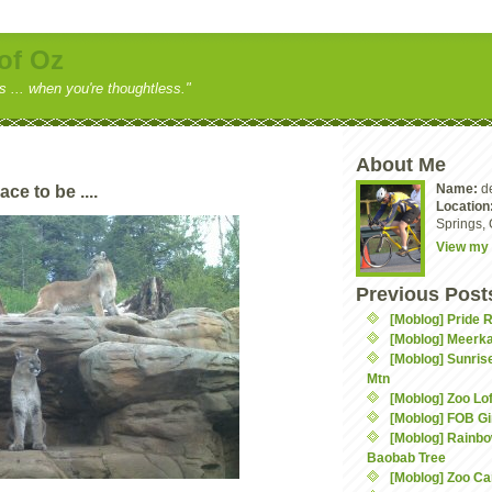
of Oz
ss ... when you're thoughtless."
About Me
Name:
d
ce to be ....
Location
Springs, 
View my 
Previous Post
[Moblog] Pride 
[Moblog] Meerka
[Moblog] Sunris
Mtn
[Moblog] Zoo Lof
[Moblog] FOB Gi
[Moblog] Rainbo
Baobab Tree
[Moblog] Zoo C