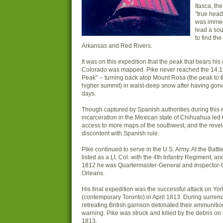
Itasca, th
"true head
was immed
lead a so
to find th
Arkansas and Red Rivers.
It was on this expedition that the peak that bears hi
Colorado was mapped. Pike never reached the 14,11
Peak" -- turning back atop Mount Rosa (the peak to t
higher summit) in waist-deep snow after having gone
days.
Though captured by Spanish authorities during this e
incarceration in the Mexican state of Chihuahua led t
access to more maps of the southwest, and the revel
discontent with Spanish rule.
Pike continued to serve in the U.S. Army. At the Batt
listed as a Lt. Col. with the 4th Infantry Regiment, a
1812 he was Quartermaster-General and Inspector-
Orleans.
His final expedition was the successful attack on Yor
(contemporary Toronto) in April 1813. During surrend
retreating British garrison detonated their ammuniti
warning. Pike was struck and killed by the debris on t
1813.