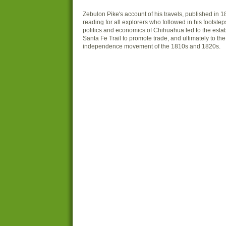
Zebulon Pike's account of his travels, published in
reading for all explorers who followed in his footsteps
politics and economics of Chihuahua led to the esta
Santa Fe Trail to promote trade, and ultimately to th
independence movement of the 1810s and 1820s.