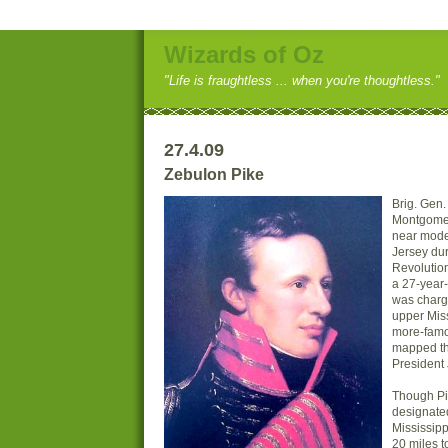
Wizards of Oz
"Life is fraughtless ... when you're thoughtless."
27.4.09
Zebulon Pike
Brig. Gen
Montgomer
near mode
Jersey dur
Revolution
a 27-year-
was charg
upper Miss
more-famo
mapped th
President 
Though Pik
designate
Mississip
20 miles t