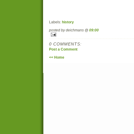
Labels:
history
posted by deichmans @
09:00
0 COMMENTS:
Post a Comment
<< Home