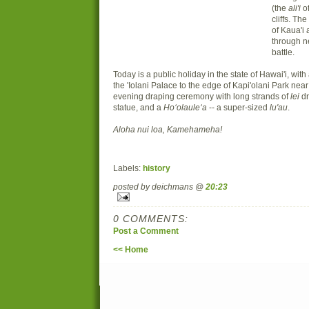
(the
ali'i
of
cliffs. Th
of Kaua'i
through n
battle.
Today is a public holiday in the state of Hawai'i, with
the 'Iolani Palace to the edge of Kapi'olani Park n
evening draping ceremony with long strands of
lei
dr
statue, and a
Ho
ʻ
olaule
ʻ
a
-- a super-sized
lu'au
.
Aloha nui loa, Kamehameha!
Labels:
history
posted by deichmans @
20:23
0 COMMENTS:
Post a Comment
<< Home