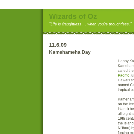
Wizards of Oz
"Life is fraughtless ... when you're thoughtless."
11.6.09
Kamehameha Day
Happy K
Kamehame
called th
Pacific
, u
Hawai'i sh
named Coo
tropical p
Kamehame
on the lee
Island) b
all eight 
19th centu
the islan
Ni'ihau) b
forcing m