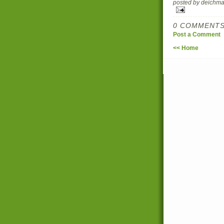
posted by deich
0 COMMENTS
Post a Comment
<< Home