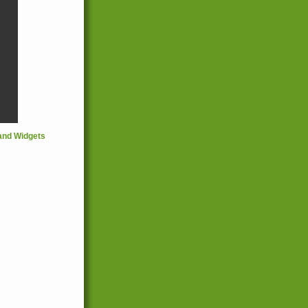
and Widgets