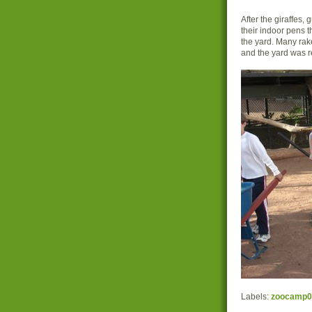
After the giraffes,
their indoor pens 
the yard. Many rak
and the yard was r
Labels:
zoocamp0