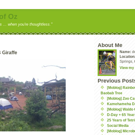
of Oz
ss ... when you're thoughtless."
About Me
Name:
d
 Giraffe
Location
Springs, 
View my 
Previous Post
[Moblog] Rainbo
Baobab Tree
[Moblog] Zoo C
Kamehameha D
[Moblog] Waldo
D-Day + 65 Year
25 Years of Tetr
Social Media
[Moblog] Microb