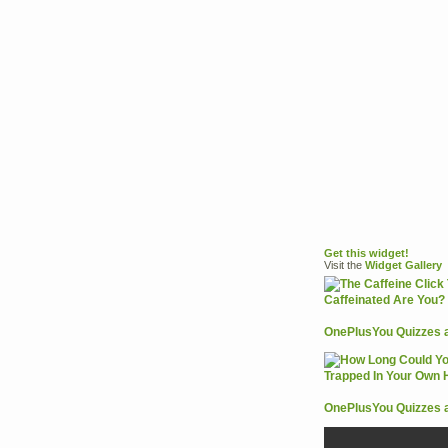
Get this widget!
Visit the
Widget
Gallery
OnePlusYou Quizzes 
OnePlusYou Quizzes 