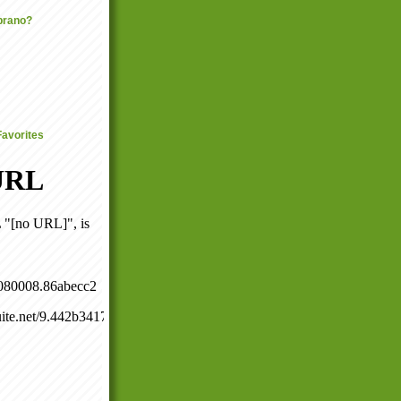
prano?