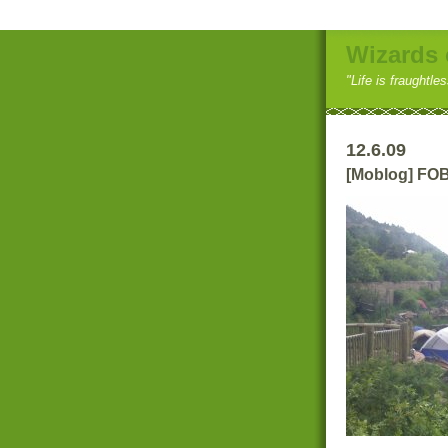
Wizards 
"Life is fraughtle
12.6.09
[Moblog] FOB