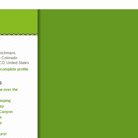
eichmans
:
Colorado
CO, United States
complete profile
s
w over the
amping
ay
 Canyon
s
is
urst