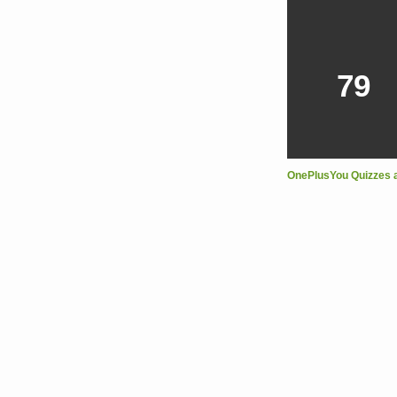
79
OnePlusYou Quizzes 