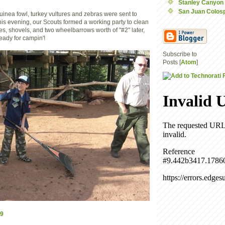
Stanley Canyon
San Juan Colos
 guinea fowl, turkey vultures and zebras were sent to
this evening, our Scouts formed a working party to clean
es, shovels, and two wheelbarrows worth of "#2" later,
eady for campin'!
Subscribe to
Posts [
Atom
]
9