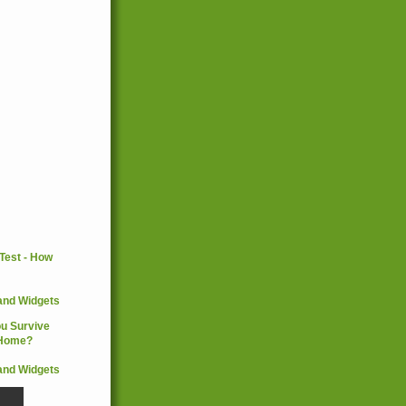
and Widgets
and Widgets